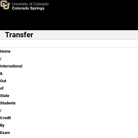
Credit By Exam (Test Scores)
Skip to main content
Transfer
Main Navigation
Breadcrumb
Home
International
&
Out
of
State
Students
Credit
By
Exam