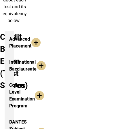
test and its
equivalency
below.
Credit
Advanced
Placement
By
Exam
International
Bacclaureate
(Test
Scores)
College
Level
Examination
Program
DANTES
Subject