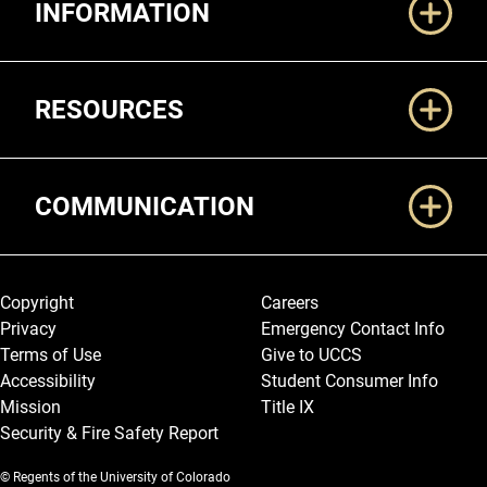
INFORMATION
RESOURCES
COMMUNICATION
Legal and More
Copyright
Careers
Privacy
Emergency Contact Info
Terms of Use
Give to UCCS
Accessibility
Student Consumer Info
Mission
Title IX
Security & Fire Safety Report
© Regents of the University of Colorado