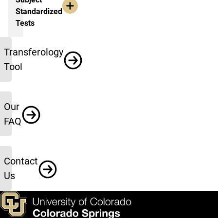
Standardized
Tests
More Information
Transferology
Tool
Our
FAQ
Contact
Us