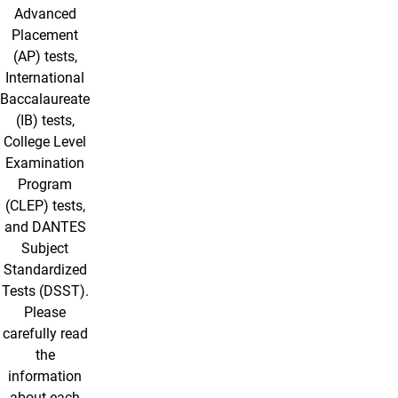
Advanced
Placement
(AP) tests,
International
Baccalaureate
(IB) tests,
College Level
Examination
Program
(CLEP) tests,
and DANTES
Subject
Standardized
Tests (DSST).
Please
carefully read
the
information
about each