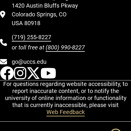
1420 Austin Bluffs Pkway
Colorado Springs, CO
USA 80918
(719) 255-8227
or toll free at
(800) 990-8227
go@uccs.edu
UCCS Facebook
UCCS Instagram
UCCS Twitter
UCCS YouT
For questions regarding website accessibility, to
report inaccurate content, or to notify the
university of online information or functionality
that is currently inaccessible, please visit
Web Feedback
Additional Links