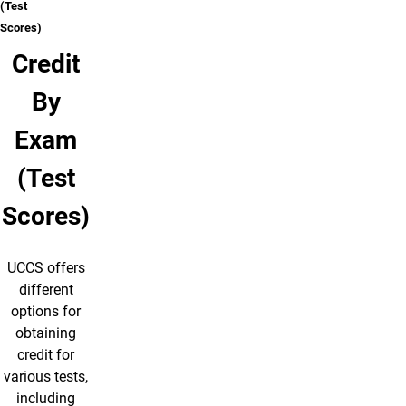
(Test
Scores)
Credit
By
Exam
(Test
Scores)
UCCS offers
different
options for
obtaining
credit for
various tests,
including