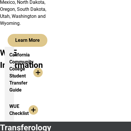
Mexico, North Dakota,
Oregon, South Dakota,
Utah, Washington and
Wyoming.
Learn More
WUE
California
Community
Information
College
Student
Transfer
Guide
WUE
Checklist
Transferology