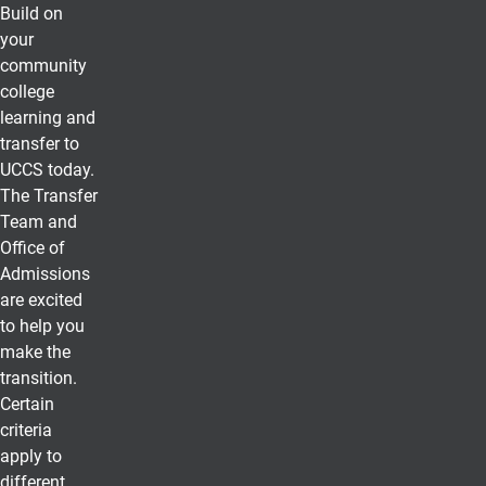
Build on
your
community
college
learning and
transfer to
UCCS today.
The Transfer
Team and
Office of
Admissions
are excited
to help you
make the
transition.
Certain
criteria
apply to
different