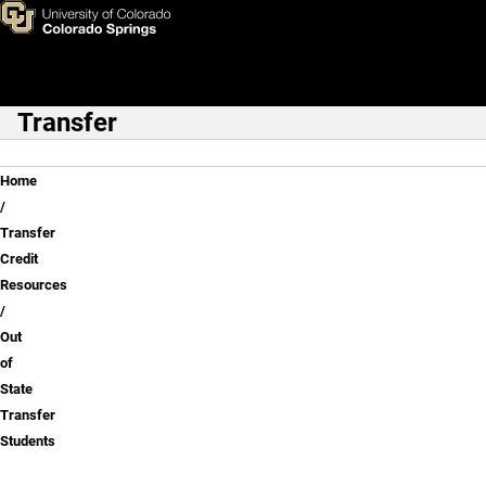
Out of State Transfer Student
Skip to main content
Transfer
Main Navigation
Breadcrumb
Home
Transfer
Credit
Resources
Out
of
State
Transfer
Students