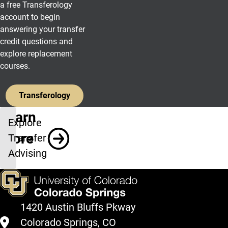
a free Transferology
account to begin
answering your transfer
credit questions and
explore replacement
courses.
Transferology
Learn
Explore
More
Transfer
Advising
1420 Austin Bluffs Pkway
Colorado Springs, CO