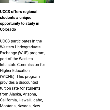
UCCS offers regional
students a unique
opportunity to study in
Colorado
UCCS participates in the
Western Undergraduate
Exchange (WUE) program,
part of the Western
Interstate Commission for
Higher Education
(WICHE). This program
provides a discounted
tuition rate for students
from Alaska, Arizona,
California, Hawaii, Idaho,
Montana, Nevada, New