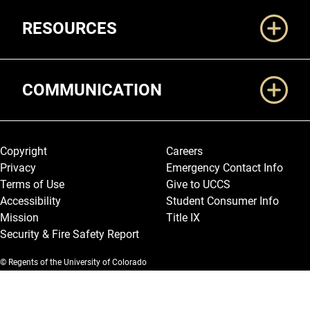
RESOURCES
COMMUNICATION
Legal and More
Copyright
Careers
Privacy
Emergency Contact Info
Terms of Use
Give to UCCS
Accessibility
Student Consumer Info
Mission
Title IX
Security & Fire Safety Report
© Regents of the University of Colorado