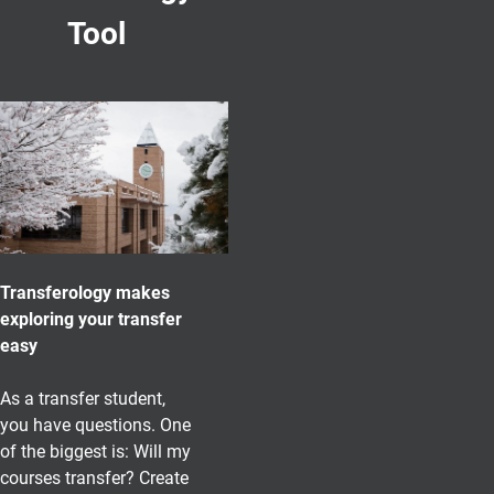
Tool
Transferology makes
exploring your transfer
easy
As a transfer student,
you have questions. One
of the biggest is: Will my
courses transfer? Create