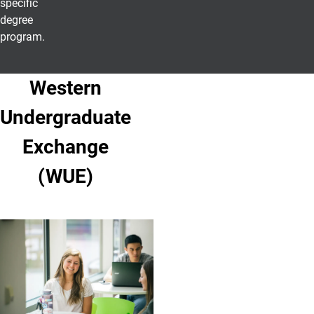
specific
degree
program.
Western
Undergraduate
Exchange
(WUE)