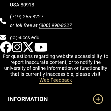
USA 80918
(719) 255-8227
or toll free at
(800) 990-8227
go@uccs.edu
UCCS Facebook
UCCS Instagram
UCCS Twitter
UCCS YouT
For questions regarding website accessibility, to
report inaccurate content, or to notify the
university of online information or functionality
that is currently inaccessible, please visit
Web Feedback
Additional Links
INFORMATION