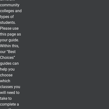
community
colleges and
types of
students.
Please use
this page as
your guide.
Within this,
our “Best
Choices”
guides can
help you
choose
which
classes you
will need to
take to
complete a