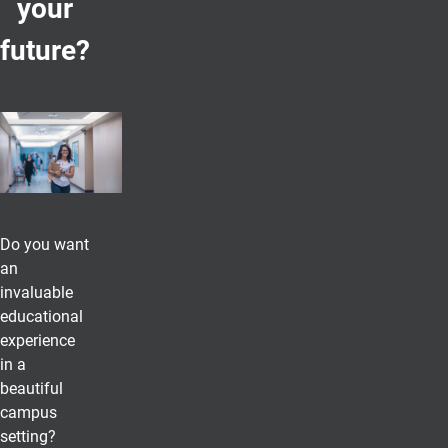
your
future?
Do you want
an
invaluable
educational
experience
in a
beautiful
campus
setting?