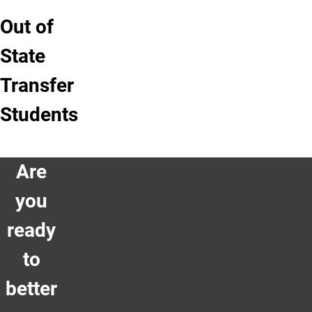
Out of
State
Transfer
Students
Are
you
ready
to
better